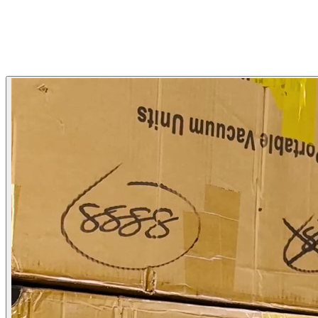
Mentor Ecom
Joaquín Chávez
Mentor Ecom